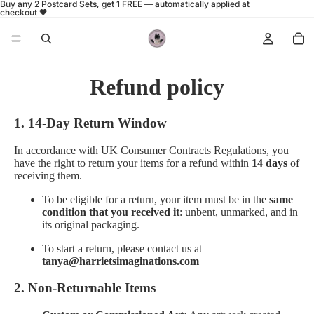
Buy any 2 Postcard Sets, get 1 FREE — automatically applied at
checkout 🖤
Refund policy
1. 14-Day Return Window
In accordance with UK Consumer Contracts Regulations, you
have the right to return your items for a refund within
14 days
of
receiving them.
To be eligible for a return, your item must be in the
same
condition that you received it
: unbent, unmarked, and in
its original packaging.
To start a return, please contact us at
tanya@harrietsimaginations.com
2. Non-Returnable Items