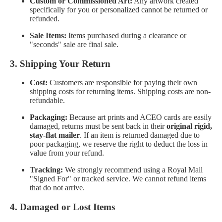
Custom or Commissioned Art:
Any artwork created
specifically for you or personalized cannot be returned or
refunded.
Sale Items:
Items purchased during a clearance or
"seconds" sale are final sale.
3. Shipping Your Return
Cost:
Customers are responsible for paying their own
shipping costs for returning items. Shipping costs are non-
refundable.
Packaging:
Because art prints and ACEO cards are easily
damaged, returns must be sent back in their
original rigid,
stay-flat mailer
. If an item is returned damaged due to
poor packaging, we reserve the right to deduct the loss in
value from your refund.
Tracking:
We strongly recommend using a Royal Mail
"Signed For" or tracked service. We cannot refund items
that do not arrive.
4. Damaged or Lost Items