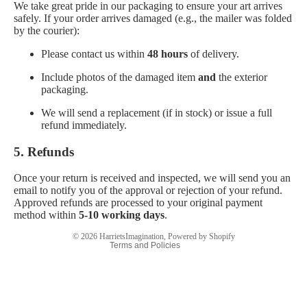
We take great pride in our packaging to ensure your art arrives
safely. If your order arrives damaged (e.g., the mailer was folded
by the courier):
Please contact us within
48 hours
of delivery.
Include photos of the damaged item
and
the exterior
packaging.
We will send a replacement (if in stock) or issue a full
refund immediately.
Privacy policy
Refund policy
5. Refunds
Terms of service
Once your return is received and inspected, we will send you an
Contact information
email to notify you of the approval or rejection of your refund.
Approved refunds are processed to your original payment
Legal notice
method within
5-10 working days
.
Shipping policy
© 2026
HarrietsImagination
,
Powered by Shopify
Terms and Policies